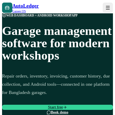
AutoLedger
Garage OS
WEB DASHBOARD + ANDROID WORKSHOP APP
Garage management
software for modern
workshops
Repair orders, inventory, invoicing, customer history, due
collection, and Android tools—connected in one platform
for Bangladesh garages.
Start free
Book demo