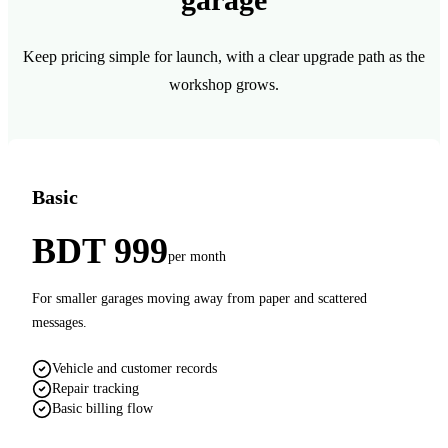
Keep pricing simple for launch, with a clear upgrade path as the
workshop grows.
Basic
BDT 999
per month
For smaller garages moving away from paper and scattered
messages.
Vehicle and customer records
Repair tracking
Basic billing flow