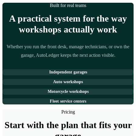
Built for real teams
A practical system for the way
workshops actually work
Whether you run the front desk, manage technicians, or own the
garage, AutoLedger keeps the next action visible.
Independent garages
Auto workshops
Motorcycle workshops
Fleet service centers
Pricing
Start with the plan that fits your
garage