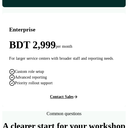
Enterprise
BDT 2,999
per month
For larger service centers with broader staff and reporting needs.
Custom role setup
Advanced reporting
Priority rollout support
Contact Sales
Common questions
A clearer start for your workshop