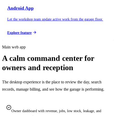
Android App
Let the workshop team update active work from the garage floor.
Explore feature
Main web app
A calm command center for
owners and reception
The desktop experience is the place to review the day, search
records, manage billing, and see how the garage is performing.
Owner dashboard with revenue, jobs, low stock, leakage, and