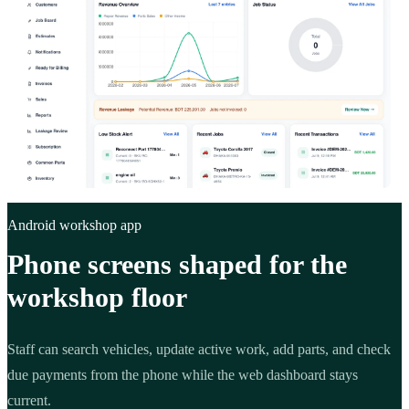
Android workshop app
Phone screens shaped for the
workshop floor
Staff can search vehicles, update active work, add parts, and check
due payments from the phone while the web dashboard stays
current.