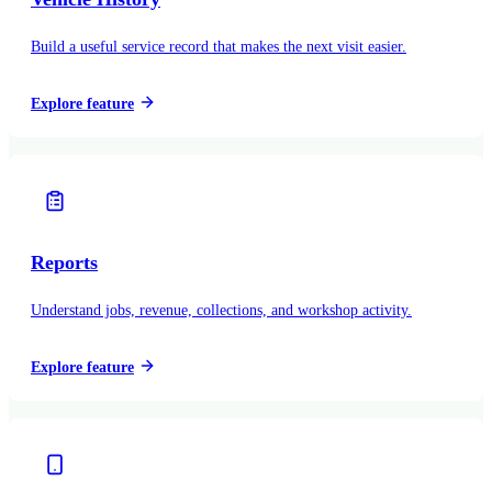
Build a useful service record that makes the next visit easier.
Explore feature
Reports
Understand jobs, revenue, collections, and workshop activity.
Explore feature