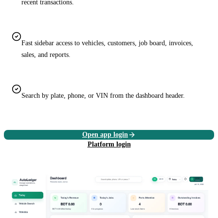
recent transactions.
Fast sidebar access to vehicles, customers, job board, invoices,
sales, and reports.
Search by plate, phone, or VIN from the dashboard header.
Open app login
Platform login