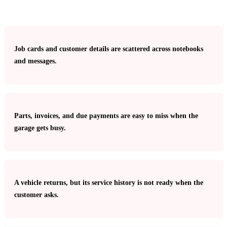
Job cards and customer details are scattered across notebooks
and messages.
Parts, invoices, and due payments are easy to miss when the
garage gets busy.
A vehicle returns, but its service history is not ready when the
customer asks.