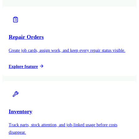
Repair Orders
Create job cards, assign work, and keep every repair status visible.
Explore feature
Inventory
Track parts, stock attention, and job-linked usage before costs
disappear.