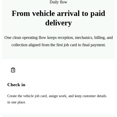
Daily flow
From vehicle arrival to paid
delivery
One clean operating flow keeps reception, mechanics, billing, and
collection aligned from the first job card to final payment.
Check in
Create the vehicle job card, assign work, and keep customer details
in one place.