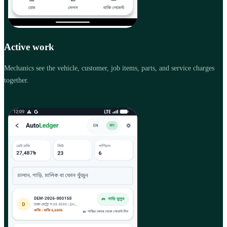
Active work
Mechanics see the vehicle, customer, job items, parts, and service charges
together.