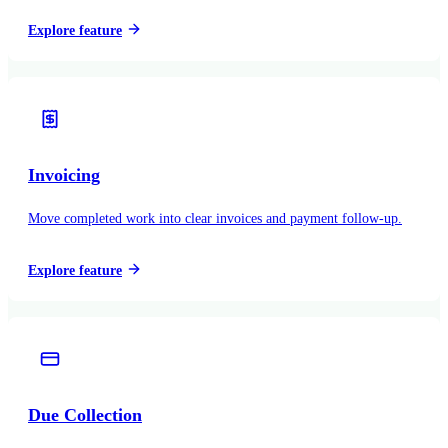
Explore feature
Invoicing
Move completed work into clear invoices and payment follow-up.
Explore feature
Due Collection