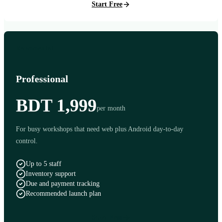
Start Free
Recommended
Professional
BDT 1,999
per month
For busy workshops that need web plus Android day-to-day
control.
Up to 5 staff
Inventory support
Due and payment tracking
Recommended launch plan
Start Free