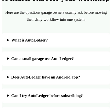
Here are the questions garage owners usually ask before moving
their daily workflow into one system.
What is AutoLedger?
Can a small garage use AutoLedger?
Does AutoLedger have an Android app?
Can I try AutoLedger before subscribing?