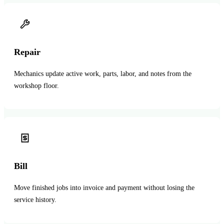
Repair
Mechanics update active work, parts, labor, and notes from the
workshop floor.
Bill
Move finished jobs into invoice and payment without losing the
service history.