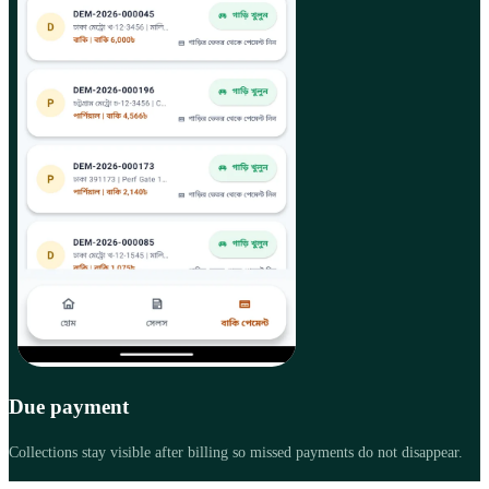
Due payment
Collections stay visible after billing so missed payments do not disappear.