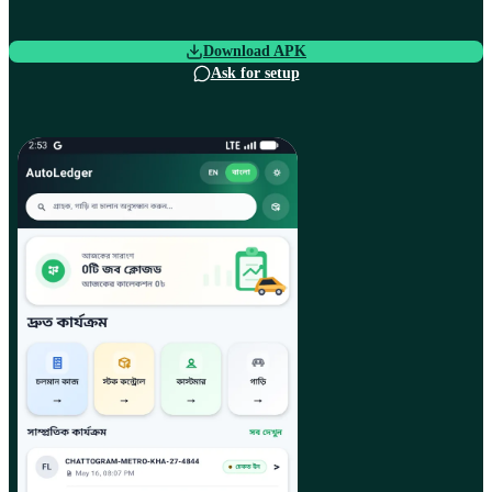
Download APK
Ask for setup