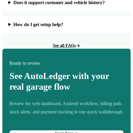
Does it support customer and vehicle history?
How do I get setup help?
See all FAQs
Ready to review
See AutoLedger with your
real garage flow
Review the web dashboard, Android workflow, billing path,
stock alerts, and payment tracking in one quick walkthrough.