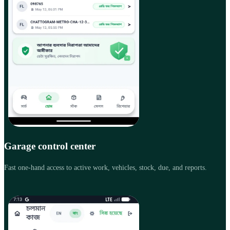
Garage control center
Fast one-hand access to active work, vehicles, stock, due, and reports.