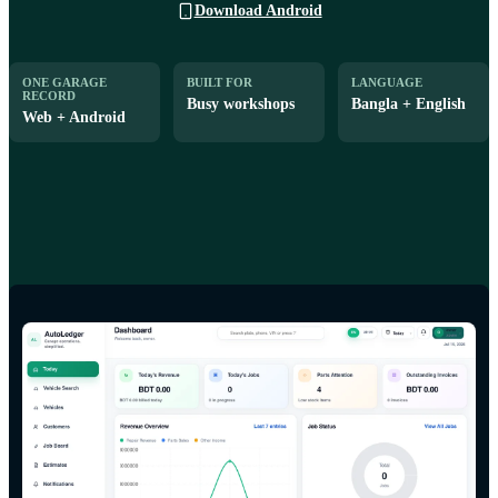
Download Android
ONE GARAGE
BUILT FOR
LANGUAGE
RECORD
Busy workshops
Bangla + English
Web + Android