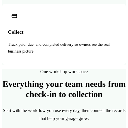
Collect
Track paid, due, and completed delivery so owners see the real
business picture.
One workshop workspace
Everything your team needs from
check-in to collection
Start with the workflow you use every day, then connect the records
that help your garage grow.