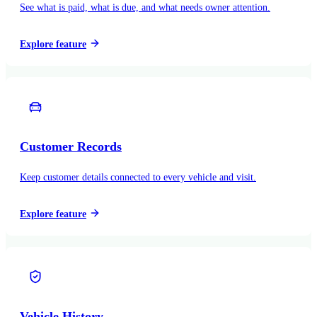
See what is paid, what is due, and what needs owner attention.
Explore feature
Customer Records
Keep customer details connected to every vehicle and visit.
Explore feature
Vehicle History