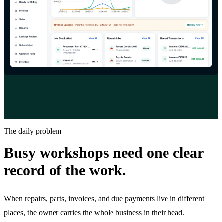
The daily problem
Busy workshops need one clear
record of the work.
When repairs, parts, invoices, and due payments live in different
places, the owner carries the whole business in their head.